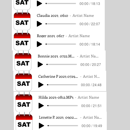
00:00 / 18:13
Claudia 2023_0610
Artist Name
00:00 / 22:07
Roger 2023_0617
Artist Name
00:00 / 18:14
Bonnie 2023_0722.MP3
Artist Name
00:00 / 20:27
Catherine P 2023 0729.MP3
Artist Name
00:00 / 24:48
Hilda 2023-0812.MP3
Artist Name
00:00 / 21:51
Lynette P. 2023_0902.MP3
Artist Name
00:00 / 19:49