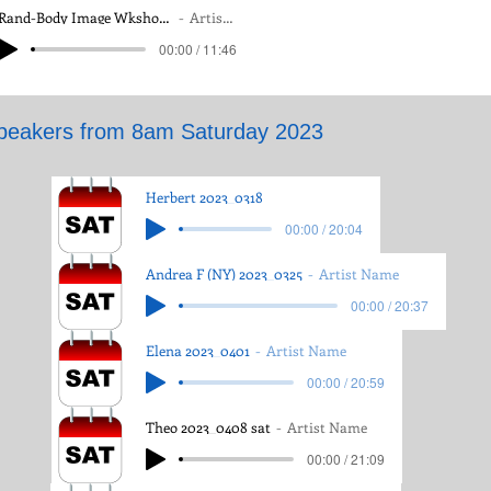
Rand-Body Image Wkshop 25 March, 2023
Artist Name
Rand-Body Image Wkshop 25 March, 2023
Artist Name
00:00 / 11:46
00:00 / 11:46
peakers from 8am Saturday 2023
Herbert 2023_0318
00:00 / 20:04
Andrea F (NY) 2023_0325
Artist Name
00:00 / 20:37
Elena 2023_0401
Artist Name
00:00 / 20:59
Theo 2023_0408 sat
Artist Name
00:00 / 21:09