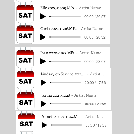
Elle 2023-0909.MP3
Artist Name
00:00 / 26:57
Carla 2023-0916.MP3
Artist Name
00:00 / 20:32
Joan 2023-0923.MP3
Artist Name
00:00 / 23:07
Lindsay on Service. 2023-1021MP3
Artist Name
00:00 / 17:58
Tonna 2023-1028
Artist Name
00:00 / 21:55
Annette 2023-1104.MP3
Artist Name
00:00 / 17:38