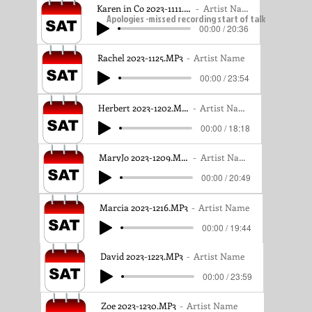
Karen in Co 2023-1111.MP3
Artist Name
Apologies -missed recording start of talk
00:00 / 20:36
Rachel 2023-1125.MP3
Artist Name
00:00 / 23:54
Herbert 2023-1202.MP3
Artist Name
00:00 / 18:18
MaryJo 2023-1209.MP3
Artist Name
00:00 / 20:49
Marcia 2023-1216.MP3
Artist Name
00:00 / 19:44
David 2023-1223.MP3
Artist Name
00:00 / 23:59
Zoe 2023-1230.MP3
Artist Name