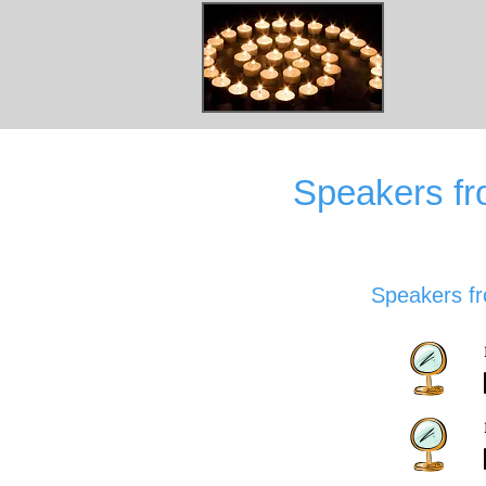
Speakers f
Speakers f