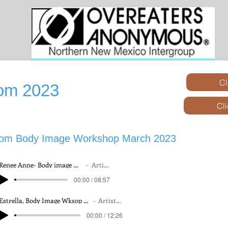
Cl
rom 2023
Cl
rom Body Image Workshop March 2023
Renee Anne- Body image Wkshop 25 March, 2023
Artist Name
Renee Anne- Body image Wkshop 25 March, 2023
Artist Name
00:00 / 08:57
00:00 / 08:57
Estrella, Body Image Wksop 24 March, 2023
Artist Name
Estrella, Body Image Wksop 24 March, 2023
Artist Name
00:00 / 12:26
00:00 / 12:26