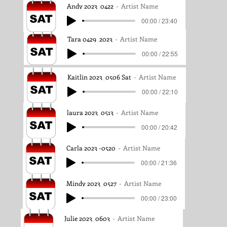
Andy 2023_0422
Artist Name
00:00 / 23:40
Tara 0429_2023
Artist Name
00:00 / 22:55
Kaitlin 2023_0506 Sat
Artist Name
00:00 / 22:10
laura 2023_0513
Artist Name
00:00 / 20:42
Carla 2023 -0520
Artist Name
00:00 / 21:36
Mindy 2023_0527
Artist Name
00:00 / 23:00
Julie 2023_0603
Artist Name