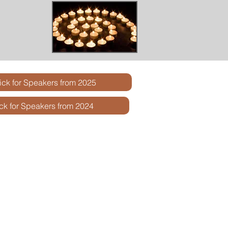
ick for Speakers from 2025
ick for Speakers from 2024