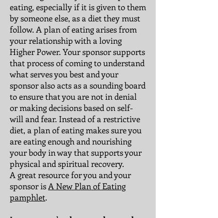
eating, especially if it is given to them
by someone else, as a diet they must
follow. A plan of eating arises from
your relationship with a loving
Higher Power. Your sponsor supports
that process of coming to understand
what serves you best and your
sponsor also acts as a sounding board
to ensure that you are not in denial
or making decisions based on self-
will and fear. Instead of a restrictive
diet, a plan of eating makes sure you
are eating enough and nourishing
your body in way that supports your
physical and spiritual recovery.
A great resource for you and your
sponsor is
A New Plan of Eating
pamphlet
.