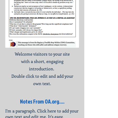
Welcome visitors to your site
with a short, engaging
introduction.
Double click to edit and add your
own text.
Notes From OA.org....
I'm a paragraph. Click here to add your
own text and edit me. It's easy.