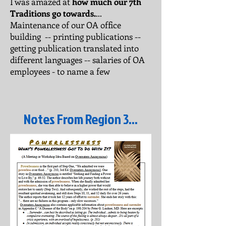
I was amazed at
how much our 7th
Traditions go towards.
...
Maintenance of our OA office
building -- printing publications --
getting publication translated into
different languages -- salaries of OA
employees - to name a few
Notes From Region 3...