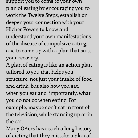
support you to come to your own
plan of eating by encouraging you to
work the Twelve Steps, establish or
deepen your connection with your
Higher Power, to know and
understand your own manifestations
of the disease of compulsive eating,
and to come up with a plan that suits
your recovery.
A plan of eating is like an action plan
tailored to you that helps you
structure, not just your intake of food
and drink, but also how you eat,
when you eat and, importantly, what
you do not do when eating. For
example, maybe don’t eat in front of
the television, while standing up or in
the car.
Many OAers have such a long history
of dieting that they mistake a plan of