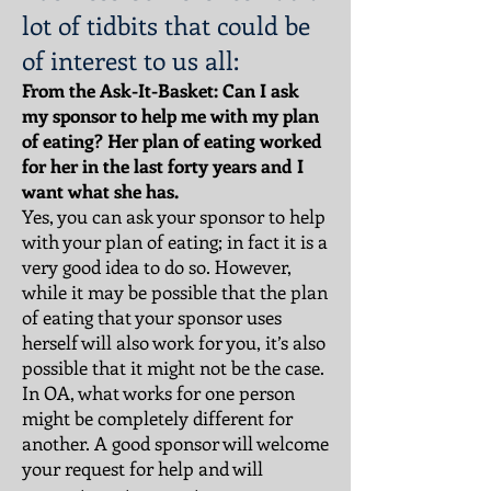
lot of tidbits that could be
of interest to us all:
From the Ask-It-Basket: Can I ask
my sponsor to help me with my plan
of eating? Her plan of eating worked
for her in the last forty years and I
want what she has.
Yes, you can ask your sponsor to help
with your plan of eating; in fact it is a
very good idea to do so. However,
while it may be possible that the plan
of eating that your sponsor uses
herself will also work for you, it’s also
possible that it might not be the case.
In OA, what works for one person
might be completely different for
another. A good sponsor will welcome
your request for help and will