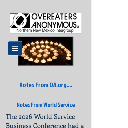
Notes From OA.org....
Notes From World Service
The 2026 World Service
Business Conference had a