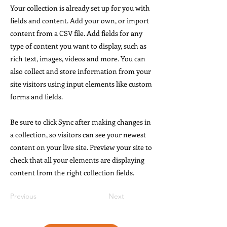
Your collection is already set up for you with
fields and content. Add your own, or import
content from a CSV file. Add fields for any
type of content you want to display, such as
rich text, images, videos and more. You can
also collect and store information from your
site visitors using input elements like custom
forms and fields.
Be sure to click Sync after making changes in
a collection, so visitors can see your newest
content on your live site. Preview your site to
check that all your elements are displaying
content from the right collection fields.
Previous
Next