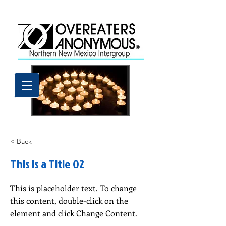
< Back
This is a Title 02
This is placeholder text. To change
this content, double-click on the
element and click Change Content.