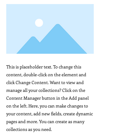
This is placeholder text. To change this
content, double-click on the element and
click Change Content. Want to view and
manage all your collections? Click on the
Content Manager button in the Add panel
on the left. Here, you can make changes to
your content, add new fields, create dynamic
pages and more. You can create as many
collections as you need.