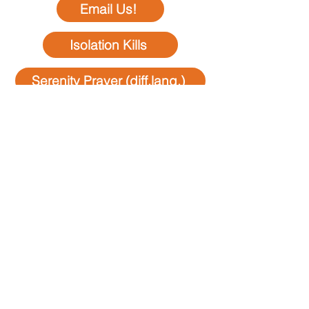
Email Us!
Isolation Kills
Serenity Prayer (diff.lang.)
Donations
Members Only
minutes & speakers
Business
Steps,Traditions,Tools
Special Events