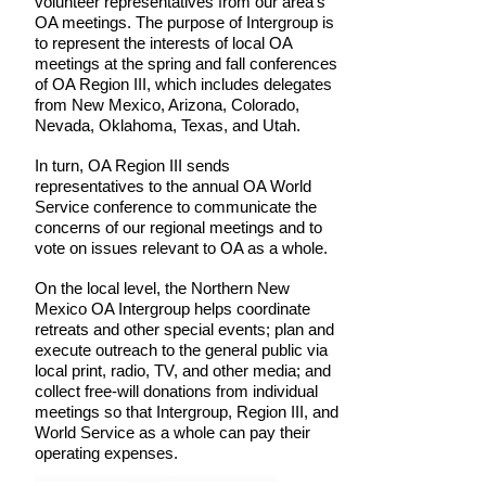
volunteer representatives from our area's
OA meetings. The purpose of Intergroup is
to represent the interests of local OA
meetings at the spring and fall conferences
of OA Region III, which includes delegates
from New Mexico, Arizona, Colorado,
Nevada, Oklahoma, Texas, and Utah.
In turn, OA Region III sends
representatives to the annual OA World
Service conference to communicate the
concerns of our regional meetings and to
vote on issues relevant to OA as a whole.
​On the local level, the Northern New
Mexico OA Intergroup helps coordinate
retreats and other special events; plan and
execute outreach to the general public via
local print, radio, TV, and other media; and
collect free-will donations from individual
meetings so that Intergroup, Region III, and
World Service as a whole can pay their
operating expenses.