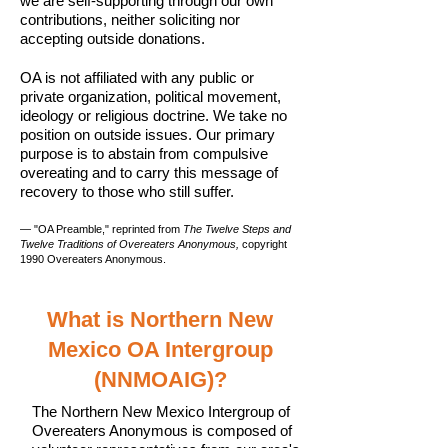
we are self-supporting through our own
contributions, neither soliciting nor
accepting outside donations.
OA is not affiliated with any public or
private organization, political movement,
ideology or religious doctrine. We take no
position on outside issues. Our primary
purpose is to abstain from compulsive
overeating and to carry this message of
recovery to those who still suffer.
— "OA Preamble," reprinted from
The Twelve Steps and
Twelve Traditions of Overeaters Anonymous,
copyright
1990 Overeaters Anonymous.
What is Northern New
Mexico OA Intergroup
(NNMOAIG)?
The Northern New Mexico Intergroup of
Overeaters Anonymous is composed of